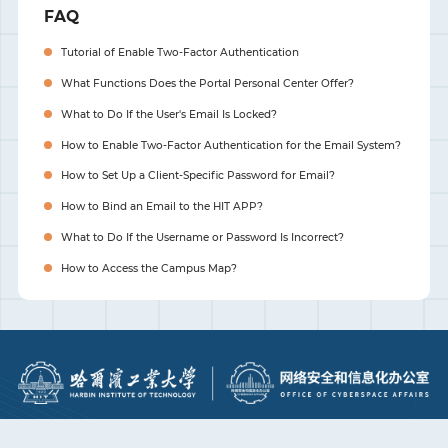
FAQ
Tutorial of Enable Two-Factor Authentication
What Functions Does the Portal Personal Center Offer?
What to Do If the User's Email Is Locked?
How to Enable Two-Factor Authentication for the Email System?
How to Set Up a Client-Specific Password for Email?
How to Bind an Email to the HIT APP?
What to Do If the Username or Password Is Incorrect?
How to Access the Campus Map?