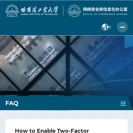
中 文
FAQ
How to Enable Two-Factor