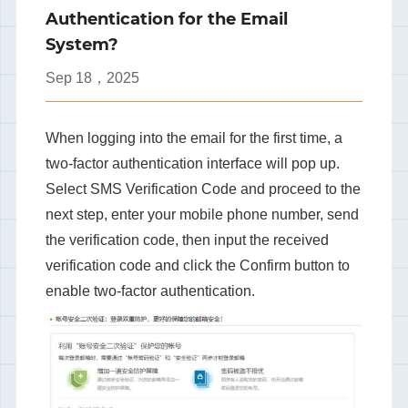
Authentication for the Email
System?
Sep
18，2025
When logging into the email for the first time, a
two-factor authentication interface will pop up.
Select SMS Verification Code and proceed to the
next step, enter your mobile phone number, send
the verification code, then input the received
verification code and click the Confirm button to
enable two-factor authentication.