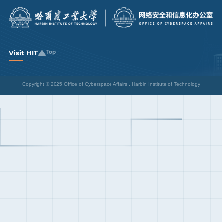
Visit HIT
Top
Copyright © 2025 Office of Cyberspace Affairs , Harbin Institute of Technology