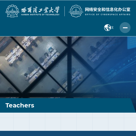
中 文
Teachers