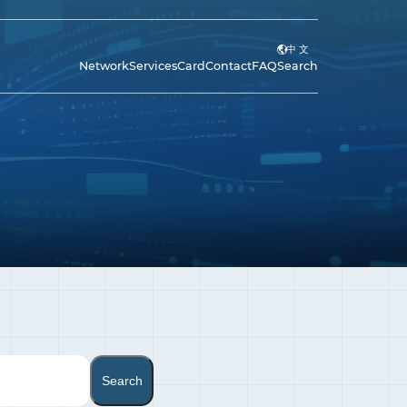
中 文
Network
Services
Card
Contact
FAQ
Search
Search