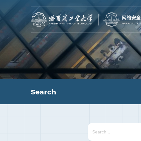
Search