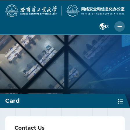
中 文
Card
Contact Us