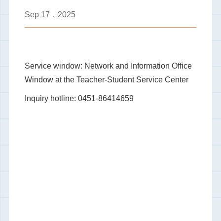
Sep
17，2025
Service window: Network and Information Office
Window at the Teacher-Student Service Center
Inquiry hotline: 0451-86414659