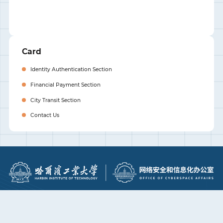
Card
Identity Authentication Section
Financial Payment Section
City Transit Section
Contact Us
Visit HIT
Top