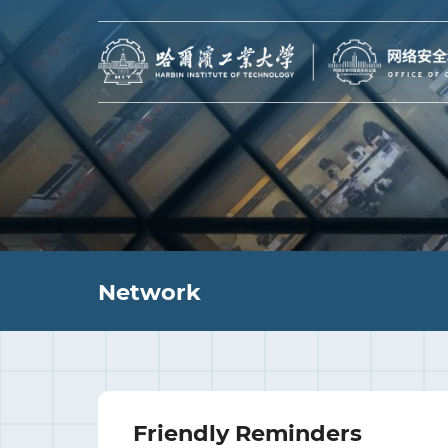
Network
Friendly Reminders