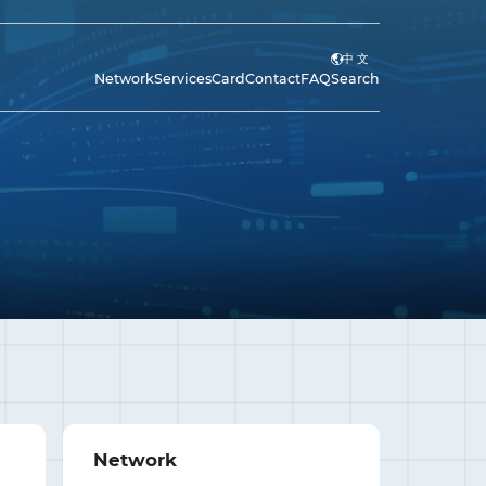
中 文
Network
Services
Card
Contact
FAQ
Search
Network