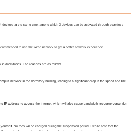
4 devices at the same time, among which 3 devices can be activated through seamless
s recommended to use the wired network to get a better network experience.
 in dormitories. The reasons are as follows:
ampus network in the dormitory building, leading to a significant drop in the speed and line
ame IP address to access the Internet, which will also cause bandwidth resource contention
rself. No fees will be charged during the suspension period. Please note that the