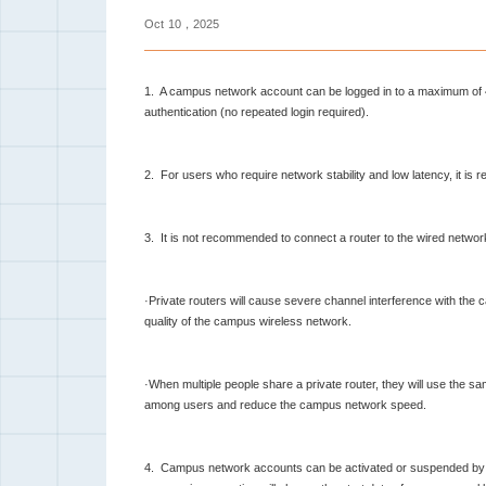
Oct
10，2025
1. A campus network account can be logged in to a maximum of 
authentication (no repeated login required).
2. For users who require network stability and low latency, it i
3. It is not recommended to connect a router to the wired network
·Private routers will cause severe channel interference with the c
quality of the campus wireless network.
·When multiple people share a private router, they will use the s
among users and reduce the campus network speed.
4. Campus network accounts can be activated or suspended by you