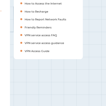
How to Access the Internet
How to Recharge
How to Report Network Faults
Friendly Reminders
VPN service access FAQ
VPN service access guidance
VPN Access Guide