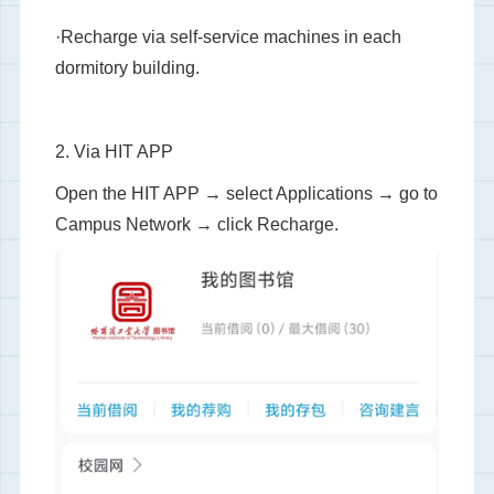
·Recharge via self-service machines in each
dormitory building.
2. Via HIT APP
Open the HIT APP → select Applications → go to
Campus Network → click Recharge.