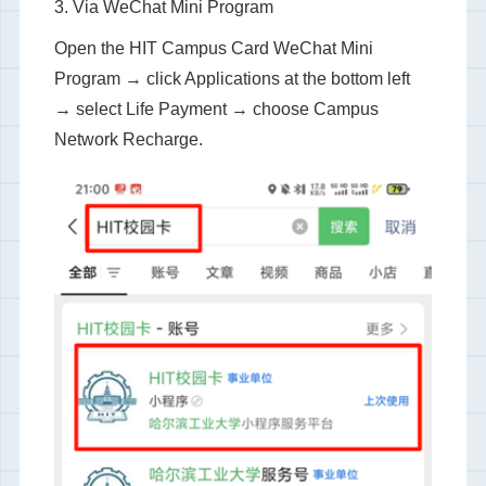
3. Via WeChat Mini Program
Open the HIT Campus Card WeChat Mini
Program → click Applications at the bottom left
→ select Life Payment → choose Campus
Network Recharge.