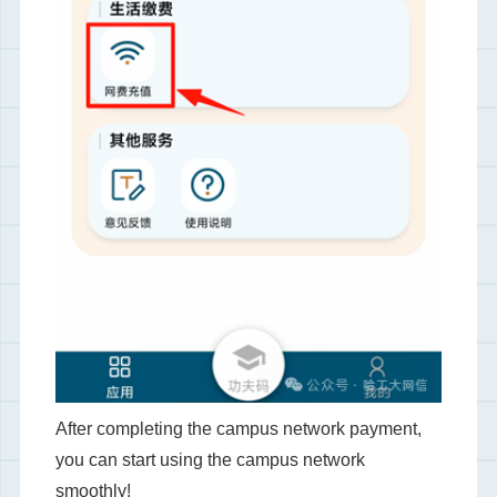
After completing the campus network payment,
you can start using the campus network
smoothly!