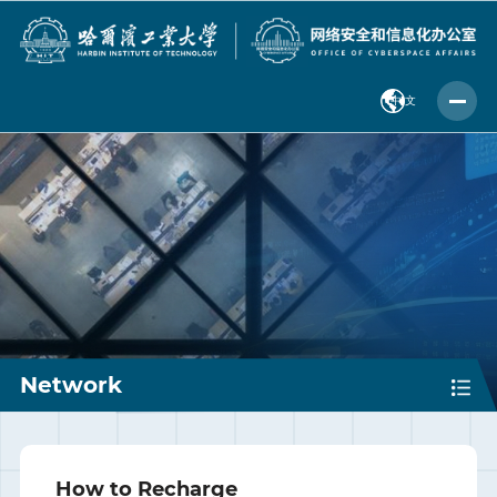
中 文
Network
How to Recharge