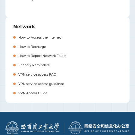
Network
How to Access the Internet
How to Recharge
How to Report Network Faults
Friendly Reminders
VPN service access FAQ
VPN service access guidance
VPN Access Guide