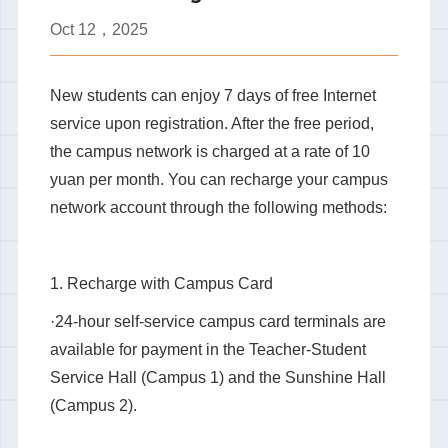
Oct
12，2025
New students can enjoy 7 days of free Internet
service upon registration. After the free period,
the campus network is charged at a rate of 10
yuan per month. You can recharge your campus
network account through the following methods:
1. Recharge with Campus Card
·24-hour self-service campus card terminals are
available for payment in the Teacher-Student
Service Hall (Campus 1) and the Sunshine Hall
(Campus 2).