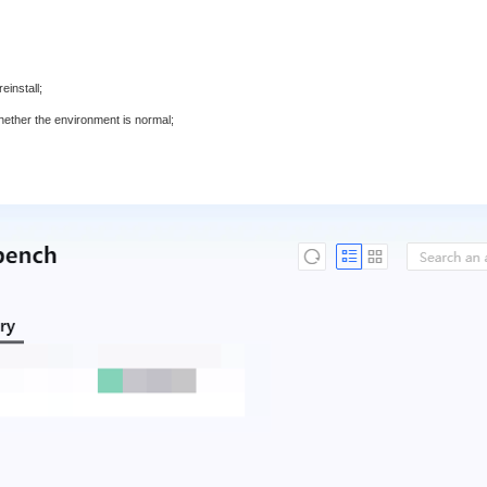
einstall;
whether the environment is normal;