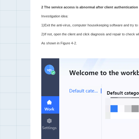
2 The service access is abnormal after client authentication
Investigation idea:
1)Exit the anti-virus, computer housekeeping software and try to r
2)If not, open the client and click diagnosis and repair to check 
As shown in Figure 4-2.