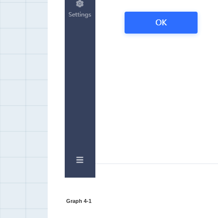
Graph 4-1