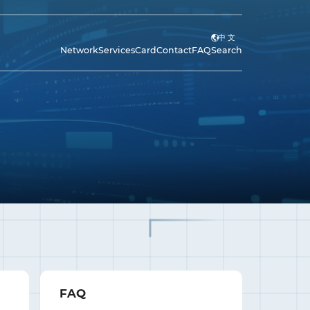
中 文
Network
Services
Card
Contact
FAQ
Search
FAQ