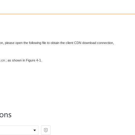
on, please open the following file to obtain the client CDN download connection,
.cn ; as shown in Figure 4-1.