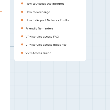
How to Access the Internet
How to Recharge
How to Report Network Faults
Friendly Reminders
VPN service access FAQ
VPN service access guidance
VPN Access Guide