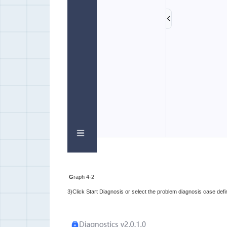
G
raph 4-2
3)Click Start Diagnosis or select the problem diagnosis case defin