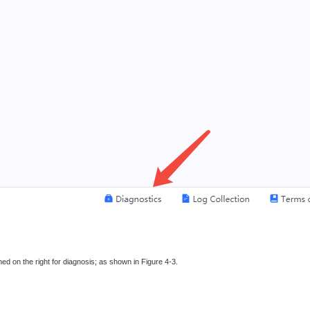
ed on the right for diagnosis; as shown in Figure 4-3.