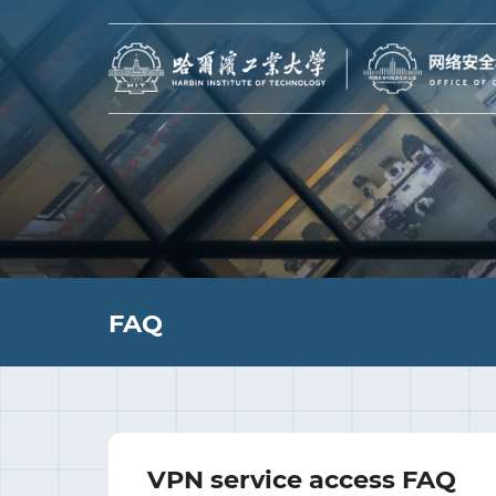
FAQ
VPN service access FAQ