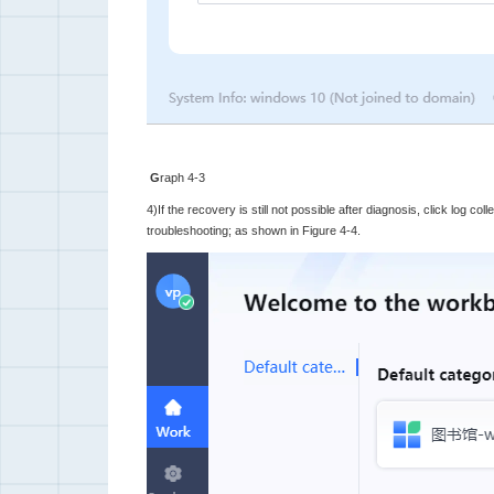
G
raph 4-3
4)If the recovery is still not possible after diagnosis, click log col
troubleshooting; as shown in Figure 4-4.