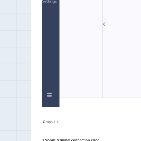
G
raph 4-4
3.Mobile terminal connection error