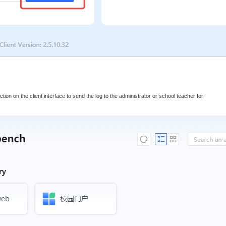
lection on the client interface to send the log to the administrator or school teacher for