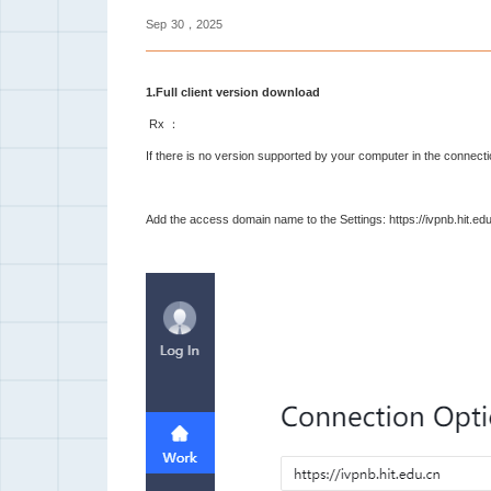
Sep
30，2025
1.Full client version download
Rx ：
If there is no version supported by your computer in the connecti
Add the access domain name to the Settings: https://ivpnb.hit.edu