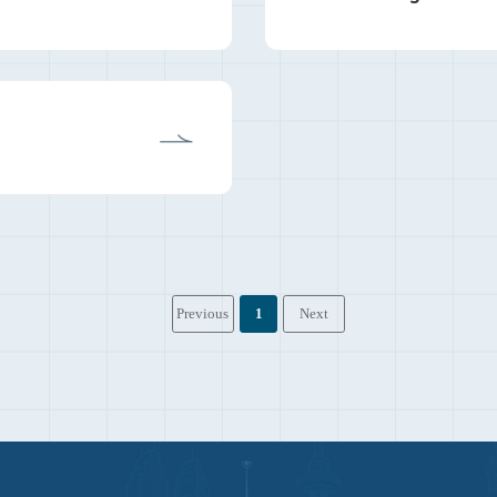
Previous
1
Next