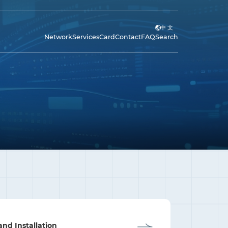
中 文
Network
Services
Card
Contact
FAQ
Search
and Installation