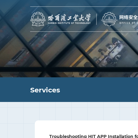
Services
Troubleshooting HIT APP Installation f