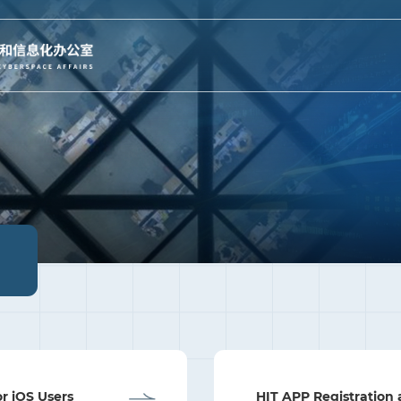
or iOS Users
HIT APP Registration 