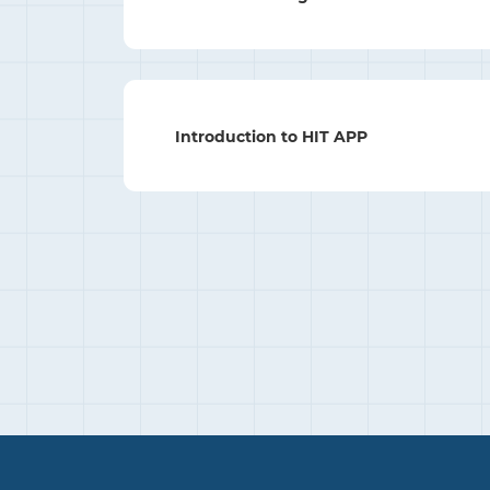
Introduction to HIT APP