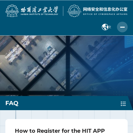
中 文
FAQ
How to Register for the HIT APP