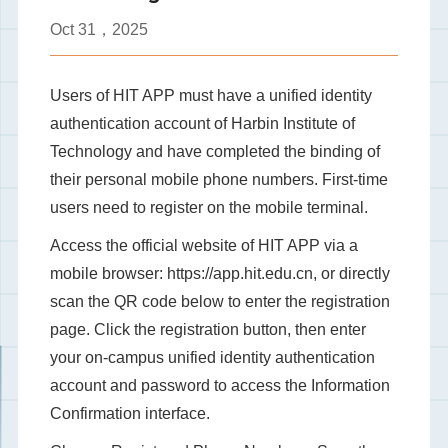
Oct
31，2025
Users of HIT APP must have a unified identity
authentication account of Harbin Institute of
Technology and have completed the binding of
their personal mobile phone numbers. First-time
users need to register on the mobile terminal.
Access the official website of HIT APP via a
mobile browser: https://app.hit.edu.cn, or directly
scan the QR code below to enter the registration
page. Click the registration button, then enter
your on-campus unified identity authentication
account and password to access the Information
Confirmation interface.