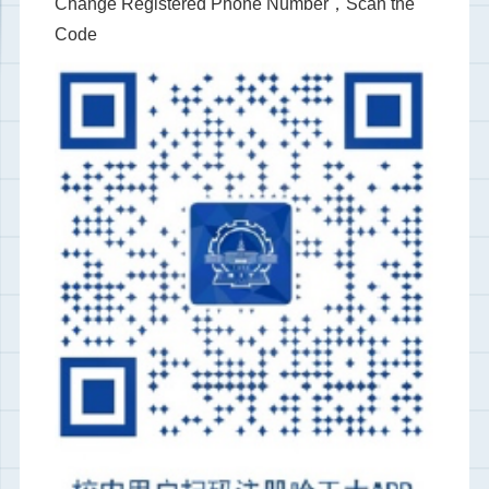
Change Registered Phone Number，Scan the
Code