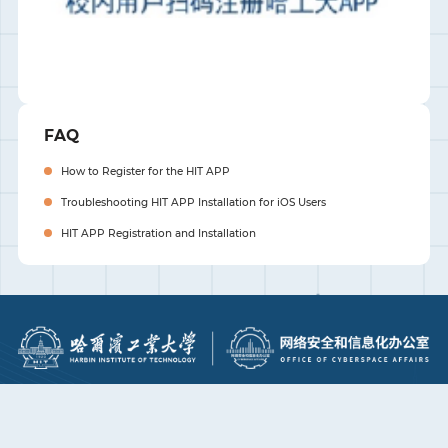
FAQ
How to Register for the HIT APP
Troubleshooting HIT APP Installation for iOS Users
HIT APP Registration and Installation
Visit HIT
Top